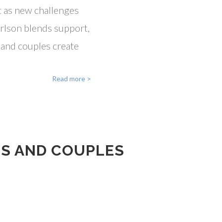
t as new challenges
arlson blends support,
s and couples create
Read more >
TS AND COUPLES