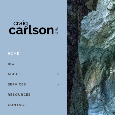
HOME
BIO
Ex
ABOUT
SERVICES
RESOURCES
CONTACT