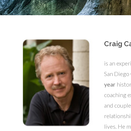
Craig Ca
is an exper
San Diego
year
histor
coaching e
and couple
relationshi
lives. He m