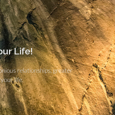
ur Life!
ious relationships, greater
your life.