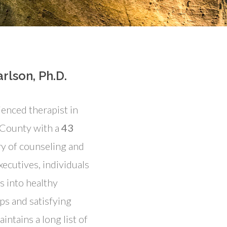
rlson, Ph.D.
ienced therapist in
 County with a
43
y of counseling and
xecutives, individuals
s into healthy
ps and satisfying
aintains a long list of