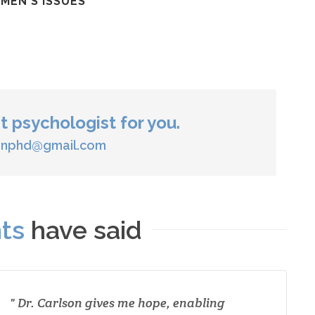
MEN'S ISSUES
ht psychologist for you.
sonphd@gmail.com
nts
have said
Dr. Carlson gives me hope, enabling