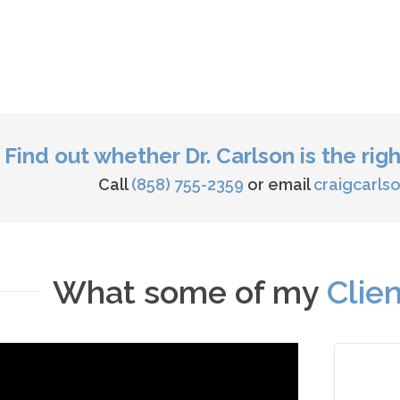
Find out whether Dr. Carlson is the rig
Call
(858) 755-2359
or email
craigcarl
What some of my
Clie