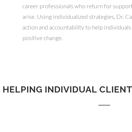
career professionals who return for suppor
arise. Using individualized strategies, Dr. C
action and accountability to help individual
positive change.
HELPING INDIVIDUAL CLIEN