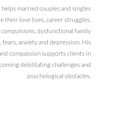
 helps married couples and singles
e their love lives, career struggles,
, compulsions, dysfunctional family
, fears, anxiety and depression. His
 and compassion supports clients in
coming debilitating challenges and
psychological obstacles.