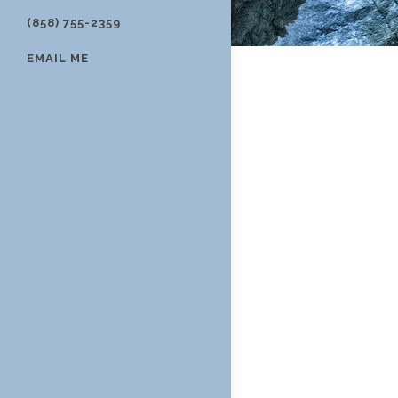
(858) 755-2359
EMAIL ME