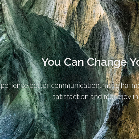
You Can Change Yo
perience better communication, more harmon
satisfaction and more joy in 