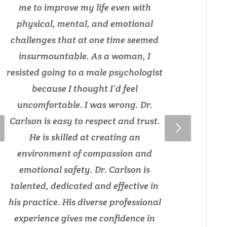
me to improve my life even with
physical, mental, and emotional
challenges that at one time seemed
insurmountable. As a woman, I
resisted going to a male psychologist
because I thought I’d feel
uncomfortable. I was wrong. Dr.
Carlson is easy to respect and trust.
He is skilled at creating an
environment of compassion and
emotional safety. Dr. Carlson is
talented, dedicated and effective in
his practice. His diverse professional
experience gives me confidence in