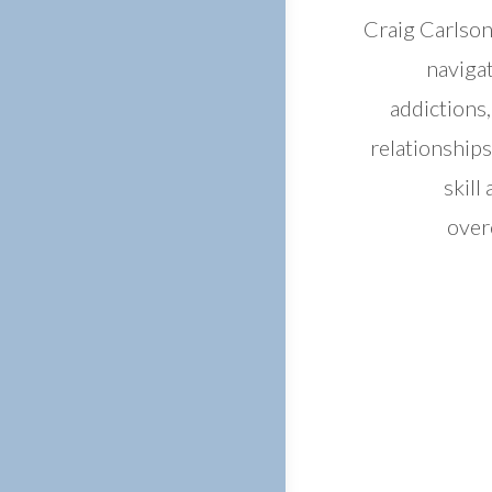
Craig Carlson
navigat
addictions
relationships
skill
over