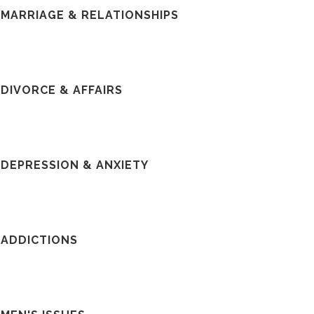
MARRIAGE & RELATIONSHIPS
DIVORCE & AFFAIRS
DEPRESSION & ANXIETY
ADDICTIONS