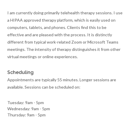
I am currently doing primarily telehealth therapy sessions. I use
a HIPAA approved therapy platform, which is easily used on
computers, tablets, and phones. Clients find this to be
effective and are pleased with the process. It is distinctly
different from typical work-related Zoom or Microsoft Teams
meetings. The intensity of therapy distinguishes it from other
virtual meetings or online experiences.
Scheduling
Appointments are typically 55 minutes. Longer sessions are
available. Sessions can be scheduled on:
Tuesday: 9am - 5pm
Wednesday: 9am - 5pm
Thursday: 9am - 5pm