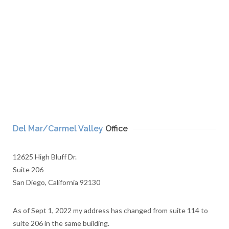
Del Mar/Carmel Valley
Office
12625 High Bluff Dr.
Suite 206
San Diego, California 92130
As of Sept 1, 2022 my address has changed from suite 114 to
suite 206 in the same building.