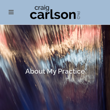
About My Practice