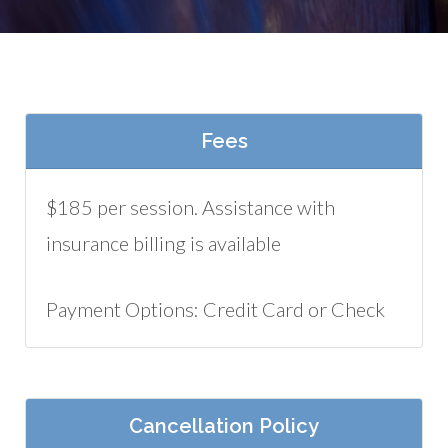
Fees
$185 per session. Assistance with
insurance billing is available
Payment Options: Credit Card or Check
Cancellation Policy