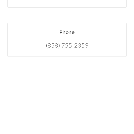
Phone
(858) 755-2359