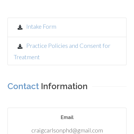
Intake Form
Practice Policies and Consent for
Treatment
Contact
Information
Email
craigcarlsonphd@gmail.com