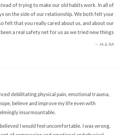
stead of trying to make our old habits work. In all of
s on the side of our relationship. We both felt your
o felt that you really cared about us, and about our
 been a real safety net for us as we tried new things
JA & RA
nced debilitating physical pain, emotional trauma,
 hope, believe and improve my life even with
helmingly insurmountable.
 I believed I would feel uncomfortable. I was wrong.
onment of compassion and emotional and physical