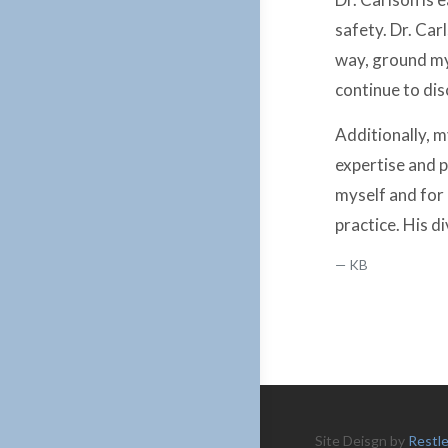
safety. Dr. Car
way, ground mys
continue to dis
Additionally, m
expertise and p
myself and for 
practice. His 
KB
Site Deisgn by
Restl