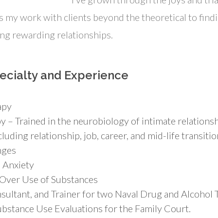
 my work with clients beyond the theoretical to findi
ing rewarding relationships.
ecialty and Experience
apy
 – Trained in the neurobiology of intimate relationsh
luding relationship, job, career, and mid-life transitio
nges
 Anxiety
 Over Use of Substances
sultant, and Trainer for two Naval Drug and Alcohol
bstance Use Evaluations for the Family Court.