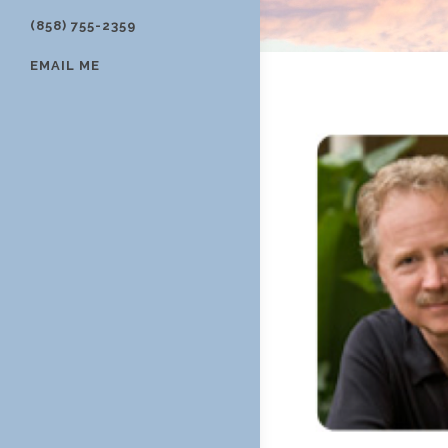
(858) 755-2359
EMAIL ME