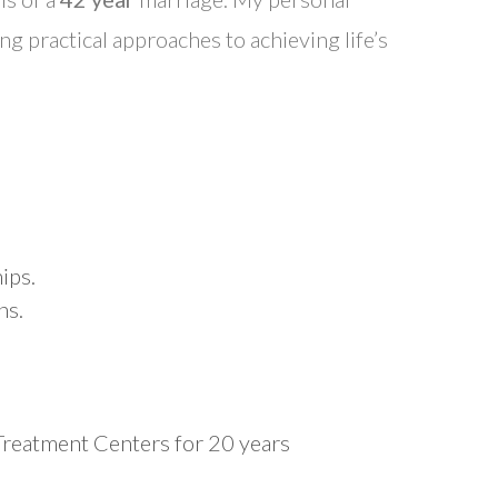
ng practical approaches to achieving life’s
ips.
ns.
 Treatment Centers for 20 years