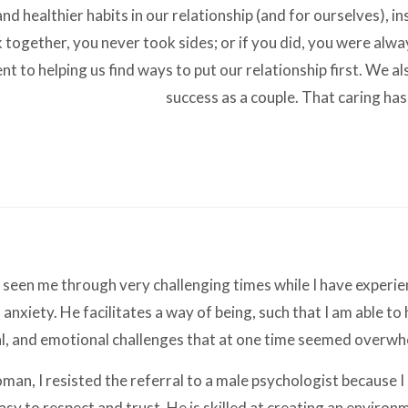
nd healthier habits in our relationship (and for ourselves), in
 together, you never took sides; or if you did, you were alway
 to helping us find ways to put our relationship first. We als
success as a couple. That caring has
 seen me through very challenging times while I have experie
anxiety. He facilitates a way of being, such that I am able to
al, and emotional challenges that at one time seemed overw
 woman, I resisted the referral to a male psychologist because
easy to respect and trust. He is skilled at creating an envir