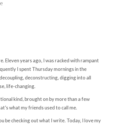
ce
re. Eleven years ago, I was racked with rampant
nsequently I spent Thursday mornings in the
decoupling, deconstructing, digging into all
e, life-changing.
tional kind, brought on by more than a few
at’s what my friends used to call me.
u be checking out what I write. Today, I love my