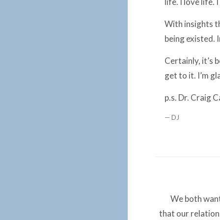
life. I love life. I
With insights t
being existed. 
Certainly, it’s 
get to it. I’m g
p.s. Dr. Craig 
DJ
We both want 
that our relatio