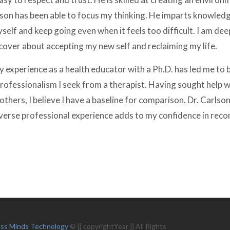
lson has been able to focus my thinking. He imparts knowledg
elf and keep going even when it feels too difficult. I am dee
cover about accepting my new self and reclaiming my life.
y experience as a health educator with a Ph.D. has led me to 
rofessionalism I seek from a therapist. Having sought help w
others, I believe I have a baseline for comparison. Dr. Carlson
diverse professional experience adds to my confidence in re
ess Minds Technology
© {{ copyrightYear }} All Rights