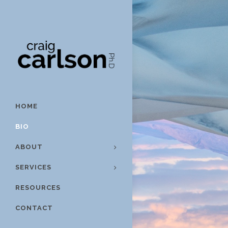
HOME
BIO
ABOUT
SERVICES
RESOURCES
CONTACT