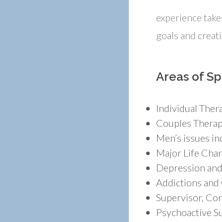
experience takes
goals and creat
Areas of Sp
Individual Ther
Couples Therapy
Men’s issues inc
Major Life Cha
Depression and
Addictions and
Supervisor, Con
Psychoactive Su