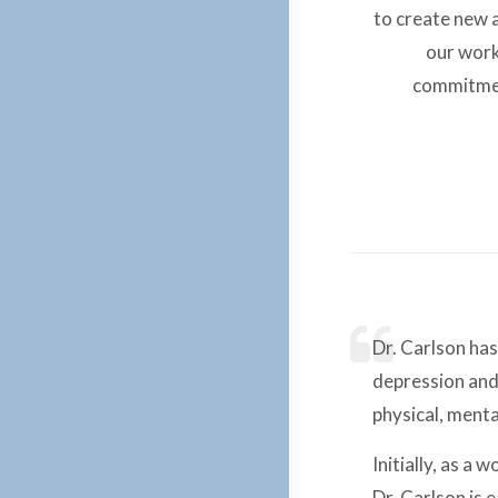
to create new a
our work
commitment
Dr. Carlson has
depression and 
physical, ment
Initially, as a
Dr. Carlson is 