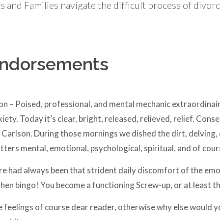
 and Families navigate the difficult process of divor
Endorsements
on – Poised, professional, and mental mechanic extraordinai
xiety. Today it’s clear, bright, released, relieved, relief. Co
Carlson. During those mornings we dished the dirt, delving, 
ers mental, emotional, psychological, spiritual, and of cours
re had always been that strident daily discomfort of the emo
hen bingo! You become a functioning Screw-up, or at least th
feelings of course dear reader, otherwise why else would yo