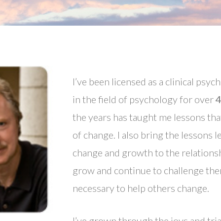
I’ve been licensed as a clinical psyc
in the field of psychology for over
4
the years has taught me lessons tha
of change. I also bring the lessons
change and growth to the relationsh
grow and continue to challenge the
necessary to help others change.
I’ve grown through the joys and tria