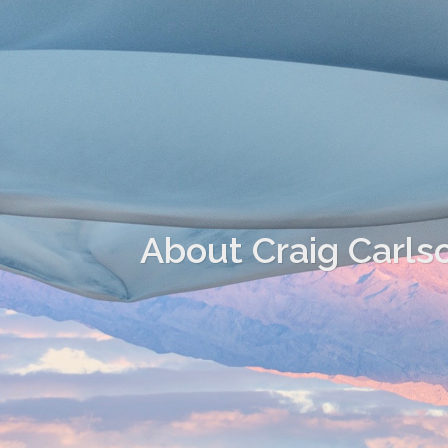
About Craig Carls