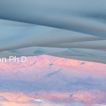
on Ph.D.