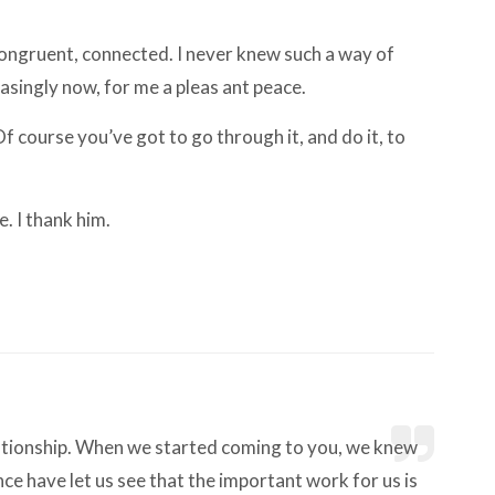
 congruent, connected. I never knew such a way of
easingly now, for me a pleas ant peace.
 Of course you’ve got to go through it, and do it, to
e. I thank him.
lationship. When we started coming to you, we knew
ce have let us see that the important work for us is