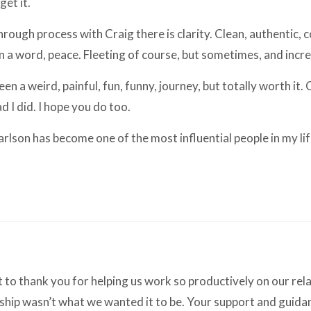
 get it.
hrough process with Craig there is clarity. Clean, authentic,
In a word, peace. Fleeting of course, but sometimes, and incr
been a weird, painful, fun, funny, journey, but totally worth it.
lad I did. I hope you do too.
Carlson has become one of the most influential people in my lif
to thank you for helping us work so productively on our re
nship wasn’t what we wanted it to be. Your support and guidan