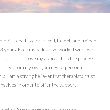
hologist, and have practiced, taught, and trained
3 years
. Each individual I’ve worked with over
t I use to improve my approach to the process
 learned from my own journey of personal
ip. I am a strong believer that therapists must
mselves in order to offer the support
ls of a
42 year
marriage. My personal