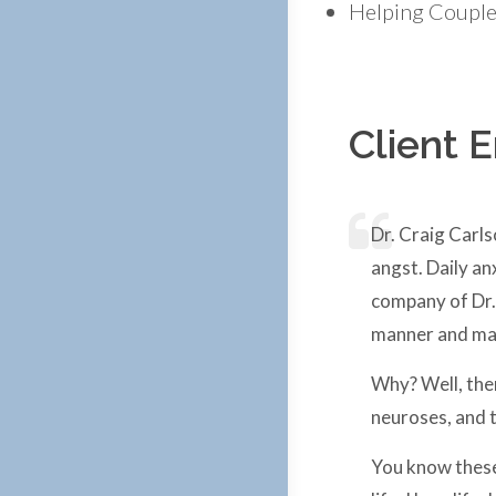
Helping Couples
Client 
Dr. Craig Carls
angst. Daily an
company of Dr. 
manner and matt
Why? Well, the
neuroses, and t
You know these 