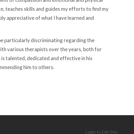
e, teaches skills and guides my efforts to find my
ply appreciative of what I have learned and
be particularly discriminating regarding the
ith various therapists over the years, both for
 is talented, dedicated and effective in his
commending him to others.
Login to Edit Site